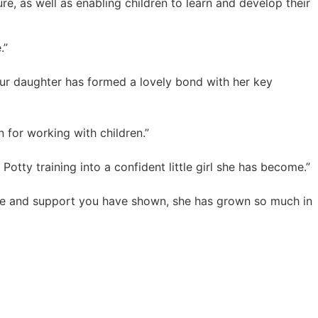
, as well as enabling children to learn and develop their
.”
our daughter has formed a lovely bond with her key
 for working with children.”
Potty training into a confident little girl she has become.”
love and support you have shown, she has grown so much in