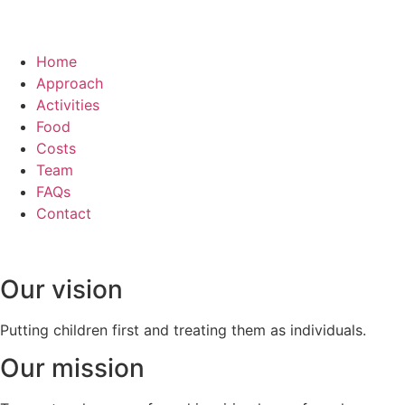
Home
Approach
Activities
Food
Costs
Team
FAQs
Contact
Our vision
Putting children first and treating them as individuals.
Our mission