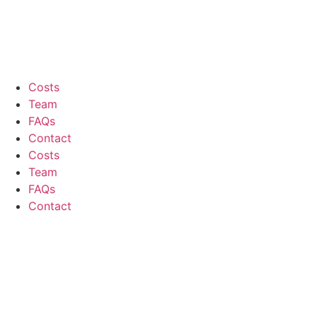
Costs
Team
FAQs
Contact
Costs
Team
FAQs
Contact