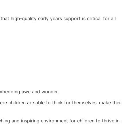
at high-quality early years support is critical for all
t embedding awe and wonder.
e children are able to think for themselves, make their
ing and inspiring environment for children to thrive in.