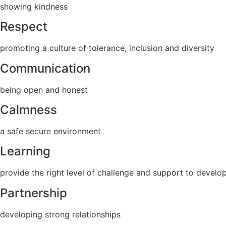
showing kindness
Respect
promoting a culture of tolerance, inclusion and diversity
Communication
being open and honest
Calmness
a safe secure environment
Learning
provide the right level of challenge and support to develop
Partnership
developing strong relationships