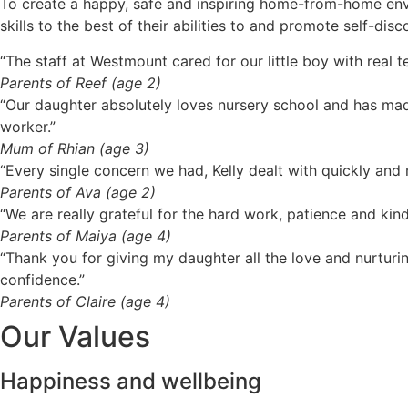
To create a happy, safe and inspiring home-from-home envir
skills to the best of their abilities to and promote self-dis
“The staff at Westmount cared for our little boy with rea
Parents of Reef (age 2)
“Our daughter absolutely loves nursery school and has made
worker.”
Mum of Rhian (age 3)
“Every single concern we had, Kelly dealt with quickly an
Parents of Ava (age 2)
“We are really grateful for the hard work, patience and kind
Parents of Maiya (age 4)
“Thank you for giving my daughter all the love and nurturi
confidence.”
Parents of Claire (age 4)
Our Values
Happiness and wellbeing