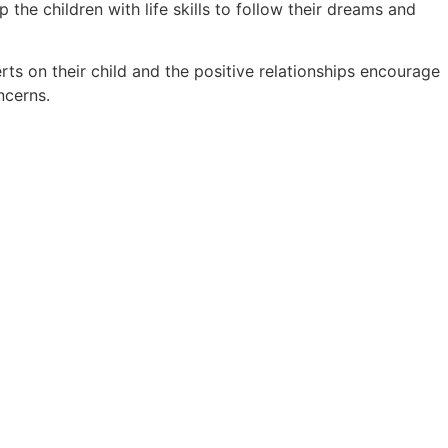
he children with life skills to follow their dreams and
ts on their child and the positive relationships encourage
ncerns.