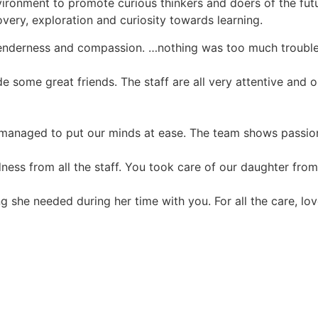
onment to promote curious thinkers and doers of the future
covery, exploration and curiosity towards learning.
l tenderness and compassion. …nothing was too much trouble
 some great friends. The staff are all very attentive and 
d managed to put our minds at ease. The team shows passion
ness from all the staff. You took care of our daughter from 
ng she needed during her time with you. For all the care, 