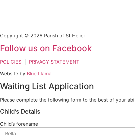
Copyright © 2026 Parish of St Helier
Follow us on Facebook
POLICIES
|
PRIVACY STATEMENT
Website by
Blue Llama
Waiting List Application
Please complete the following form to the best of your abil
Child’s Details
Child’s forename