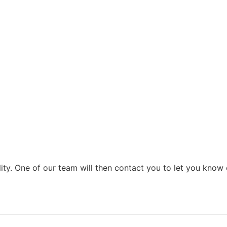
ity. One of our team will then contact you to let you know o