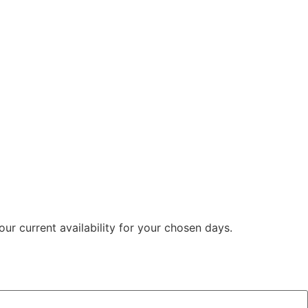
ur current availability for your chosen days.