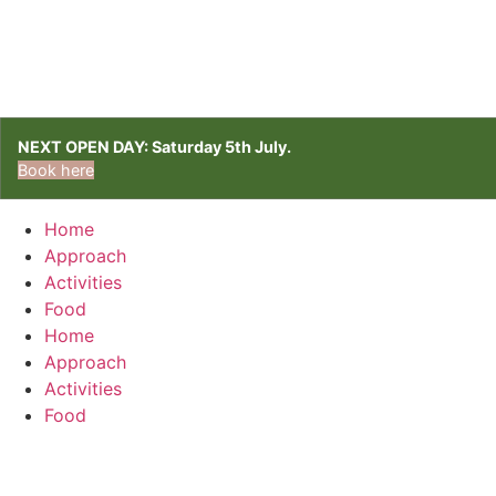
NEXT OPEN DAY: Saturday 5th July.
Book here
Home
Approach
Activities
Food
Home
Approach
Activities
Food