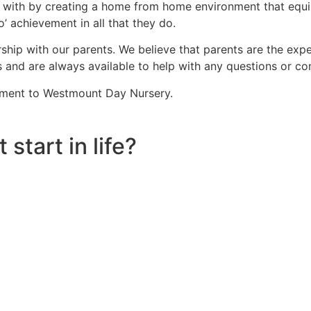
 with by creating a home from home environment that equip t
’ achievement in all that they do.
hip with our parents. We believe that parents are the exper
s and are always available to help with any questions or co
lement to Westmount Day Nursery.
 start in life?