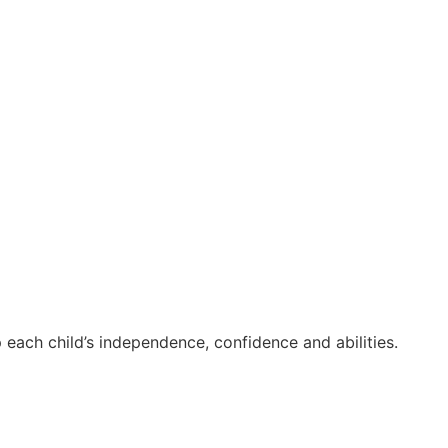
 each child’s independence, confidence and abilities.