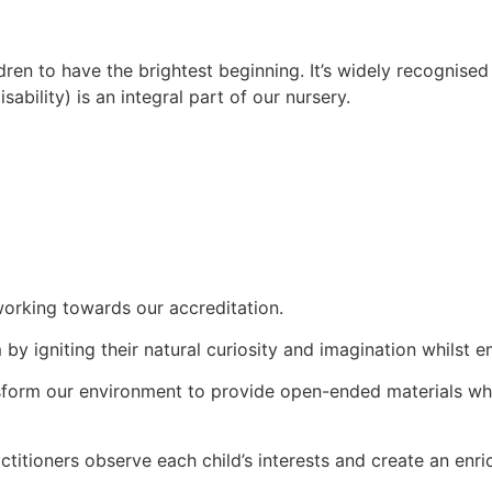
en to have the brightest beginning. It’s widely recognised th
bility) is an integral part of our nursery.
orking towards our accreditation.
 by igniting their natural curiosity and imagination whils
sform our environment to provide open-ended materials wher
itioners observe each child’s interests and create an enrich