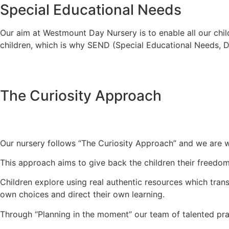
Special Educational Needs
Our aim at Westmount Day Nursery is to enable all our childr
children, which is why SEND (Special Educational Needs, Disa
The Curiosity Approach
Our nursery follows “The Curiosity Approach” and we are w
This approach aims to give back the children their freedom
Children explore using real authentic resources which tran
own choices and direct their own learning.
Through “Planning in the moment” our team of talented pract