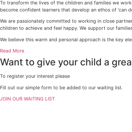
To transform the lives of the children and families we work
become confident learners that develop an ethos of ‘can do
We are passionately committed to working in close partners
children to achieve and feel happy. We support our familie
We believe this warm and personal approach is the key e
Read More
Want to give your child a great
To register your interest please
Fill out our simple form to be added to our waiting list.
JOIN OUR WAITING LIST