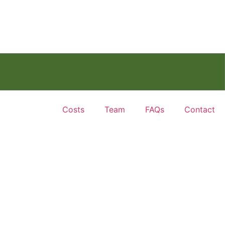
Costs
Team
FAQs
Contact