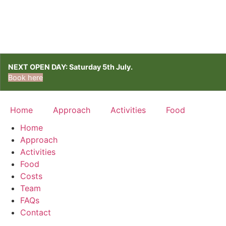
NEXT OPEN DAY: Saturday 5th July.
Book here
Home
Approach
Activities
Food
Home
Approach
Activities
Food
Costs
Team
FAQs
Contact